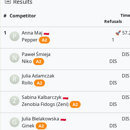
Results
#
Competitor
Tim
Refusals
1
Anna Maj 🇵🇱
🚀 57.
P
Pepper
1
A2
Paweł Śmieja
DIS
N
Niko
DIS
A2
Julia Adamczak
DIS
R
Rollo
DIS
A2
Sabina Kalbarczyk 🇵🇱
DIS
Z
Zenobia Fidogs (Zeni)
DIS
A2
Julia Bielakowska 🇵🇱
DIS
G
Ginek
DIS
A2