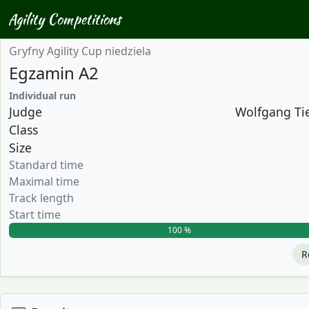
Agility Competitions
Gryfny Agility Cup niedziela
Egzamin A2
Individual run
Judge
Wolfgang Tie
Class
Size
Standard time
Maximal time
Track length
Start time
100 %
R