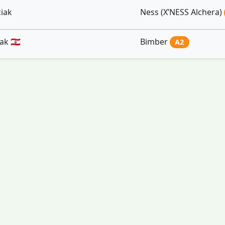
iak
Ness (X’NESS Alchera)
k 🇵🇫
Bimber
A2