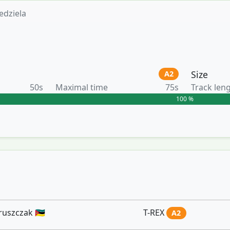
edziela
Size
A2
50s
Maximal time
75s
Track len
100 %
szczak 🇲🇿
T-REX
A2