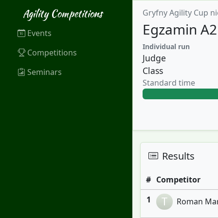
Agility Competitions
Gryfny Agility Cup ni
Egzamin A2
Events
Individual run
Competitions
Judge
Class
Seminars
Standard time
Results
#
Competitor
1
T
Roman Maru