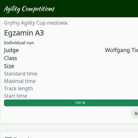
Agility Competitions
Gryfny Agility Cup niedziela
Egzamin A3
Individual run
Judge
Wolfgang Tie
Class
Size
Standard time
Maximal time
Track length
Start time
100 %
R