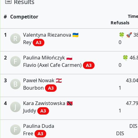
Results
#
Competitor
Tim
Refusals
1
Valentyna Riezanova 🇺🇦
🍀 🚀 3
R
Rey
0
A3
2
Paulina Miłończyk 🇵🇱
🍀 46.
F
Flavio (Axel Cafe Carmen)
0
A3
3
Paweł Nowak 🇵🇫
43.0
B
Bourbon
1
A3
4
Kara Zawistowska 🇹🇹
47.7
J
Juddy
1
A3
Paulina Duda
DIS
F
Free
DIS
A3