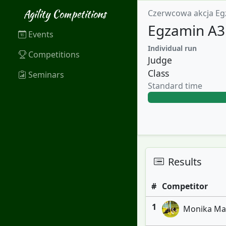
Agility Competitions
Czerwcowa akcja Eg
Egzamin A3 
Events
Individual run
Competitions
Judge
Class
Seminars
Standard time
Results
#
Competitor
1
Monika Marc