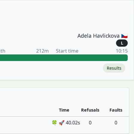
Adela Havlickova 🇨🇿
L
gth
212m
Start time
10:15
Results
Time
Refusals
Faults
🍀 🚀 40.02s
0
0