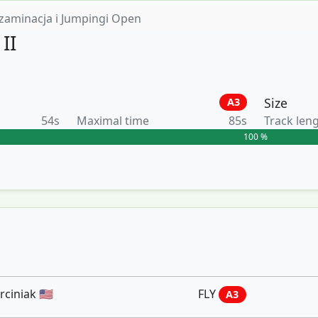
zaminacja i Jumpingi Open
II
Size
A3
54s
Maximal time
85s
Track len
100 %
iniak 🇺🇸
FLY
A3