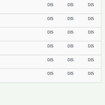
DIS
DIS
DIS
DIS
DIS
DIS
DIS
DIS
DIS
DIS
DIS
DIS
DIS
DIS
DIS
DIS
DIS
DIS