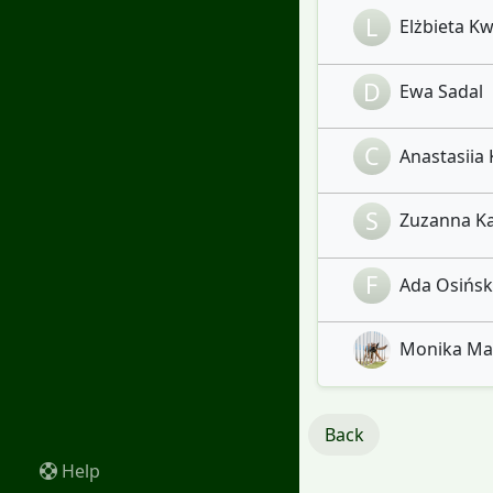
L
Elżbieta Kw
D
Ewa Sadal
C
Anastasiia 
S
Zuzanna Ka
F
Ada Osińska
Monika Marc
Back
Help