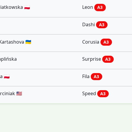
iatkowska 🇵🇱
Leon
A3
Dashi
A3
Kartashova 🇺🇦
Corusia
A3
plińska
Surprise
A3
 🇵🇱
Fila
A3
iniak 🇺🇸
Speed
A3