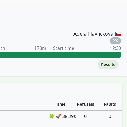
Adela Havlickova 🇨🇿
XS
gth
178m
Start time
12:30
Results
Time
Refusals
Faults
🍀 🚀 38.29s
0
0