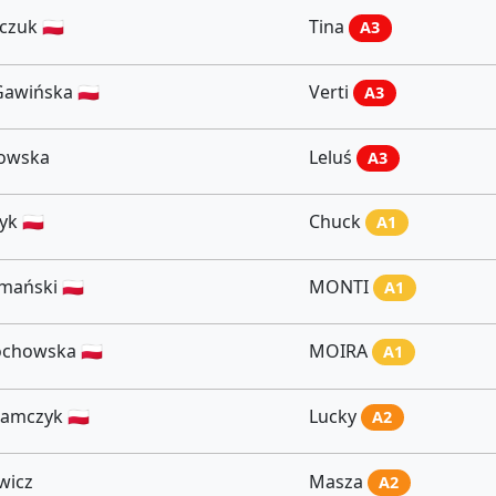
czuk 🇵🇱
Tina
A3
awińska 🇵🇱
Verti
A3
kowska
Leluś
A3
k 🇵🇱
Chuck
A1
ański 🇵🇱
MONTI
A1
chowska 🇵🇱
MOIRA
A1
amczyk 🇵🇱
Lucky
A2
wicz
Masza
A2