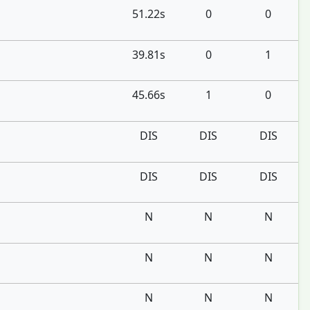
51.22s
0
0
39.81s
0
1
45.66s
1
0
DIS
DIS
DIS
DIS
DIS
DIS
N
N
N
N
N
N
N
N
N