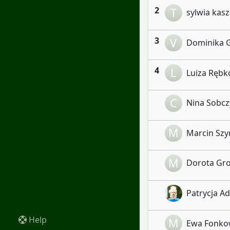
2
T
sylwia kasz
3
V
Dominika G
4
L
Luiza Ręb
C
Nina Sobczy
M
Marcin Szym
M
Dorota Gro
Patrycja Ad
Help
M
Ewa Fonko