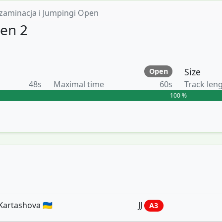
zaminacja i Jumpingi Open
en 2
Size
Open
48s
Maximal time
60s
Track len
100 %
Kartashova 🇺🇦
JJ
A3