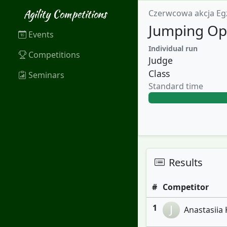
Agility Competitions
Czerwcowa akcja Eg
Jumping Op
Events
Individual run
Competitions
Judge
Class
Seminars
Standard time
Results
#
Competitor
1
J
Anastasiia 