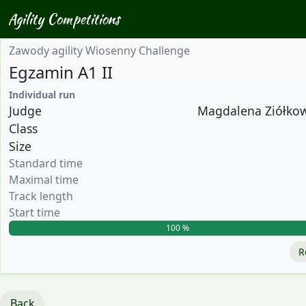
Agility Competitions
Zawody agility Wiosenny Challenge
Egzamin A1 II
Individual run
Judge
Magdalena Ziółkows
Class
Size
Standard time
Maximal time
Track length
Start time
100 %
R
Back