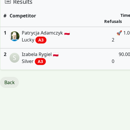
Results
#
Competitor
Tim
Refusals
1
Patrycja Adamczyk 🇵🇱
🚀 1.
Lucky
2
A3
2
Izabela Rygiel 🇵🇱
90.0
S
Silver
0
A3
Back