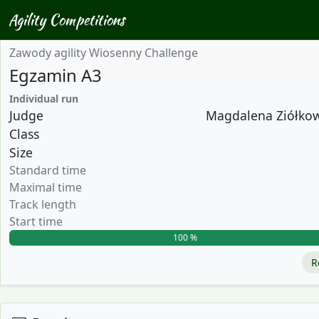
Agility Competitions
Zawody agility Wiosenny Challenge
Egzamin A3
Individual run
Judge
Magdalena Ziółkows
Class
Size
Standard time
Maximal time
Track length
Start time
100 %
R