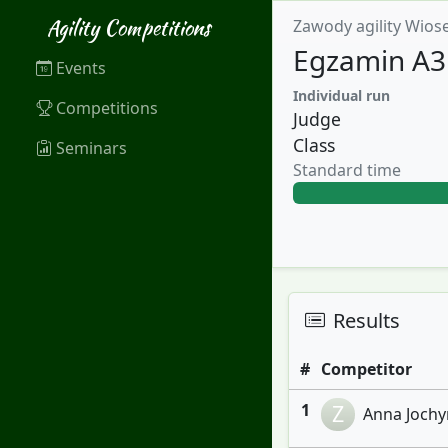
Agility Competitions
Zawody agility Wios
Egzamin A3
Events
Individual run
Competitions
Judge
Class
Seminars
Standard time
Results
#
Competitor
1
Z
Anna Jochym