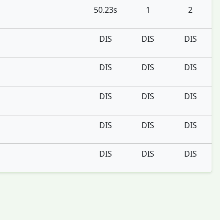
50.23s
1
2
DIS
DIS
DIS
DIS
DIS
DIS
DIS
DIS
DIS
DIS
DIS
DIS
DIS
DIS
DIS