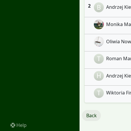
2
B
Andrzej Kiel
Monika Marc
Oliwia Nowi
T
Roman Maru
H
Andrzej Kiel
T
Wiktoria Fir
Back
Help