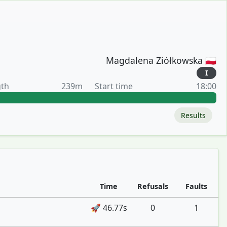
Magdalena Ziółkowska 🇵🇱
I
gth
239m
Start time
18:00
Results
Time
Refusals
Faults
🚀 46.77s
0
1