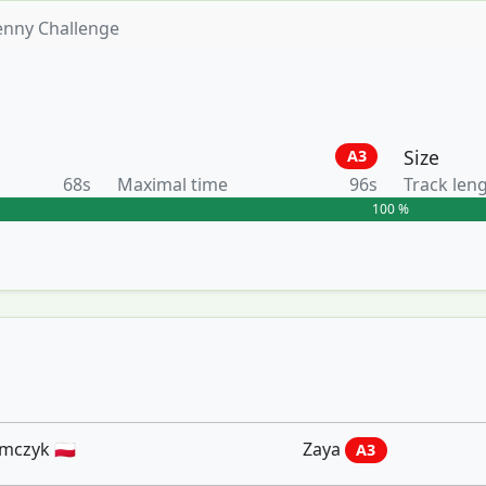
enny Challenge
Size
A3
68s
Maximal time
96s
Track len
100 %
czyk 🇵🇱
Zaya
A3