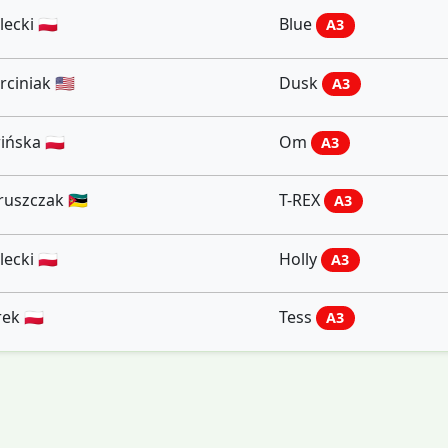
ecki 🇵🇱
Blue
A3
iniak 🇺🇸
Dusk
A3
ńska 🇵🇱
Om
A3
szczak 🇲🇿
T-REX
A3
ecki 🇵🇱
Holly
A3
ek 🇵🇱
Tess
A3