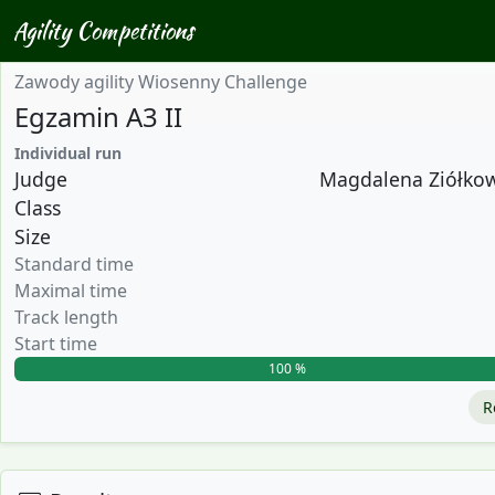
Agility Competitions
Zawody agility Wiosenny Challenge
Egzamin A3 II
Individual run
Judge
Magdalena Ziółkows
Class
Size
Standard time
Maximal time
Track length
Start time
100 %
R