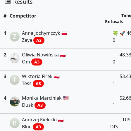
Results
#
Competitor
Tim
Refusals
1
Anna Jochymczyk 🇵🇱
🍀 🚀 4
Z
Zaya
0
A3
2
Oliwia Nowińska 🇵🇱
48.3
Om
0
A3
3
Wiktoria Firek 🇵🇱
53.4
T
Tess
1
A3
4
Monika Marciniak 🇺🇸
52.6
Dusk
1
A3
Andrzej Kielecki 🇵🇱
DIS
B
Blue
DIS
A3