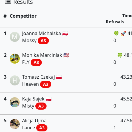
Results
#
Competitor
Tim
Refusals
1
Joanna Michalska 🇵🇱
🍀 🚀 4
M
Mossy
0
A3
2
Monika Marciniak 🇺🇸
🍀 48.
FLY
0
A3
3
Tomasz Czekaj 🇵🇱
43.2
H
Heaven
0
A3
4
Kaja Sajek 🇵🇱
45.5
Misty
0
A3
5
Alicja Ujma
47.5
Lance
1
A3