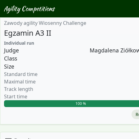
Agility Competitions
Zawody agility Wiosenny Challenge
Egzamin A3 II
Individual run
Judge
Magdalena Ziółkows
Class
Size
Standard time
Maximal time
Track length
Start time
100 %
R