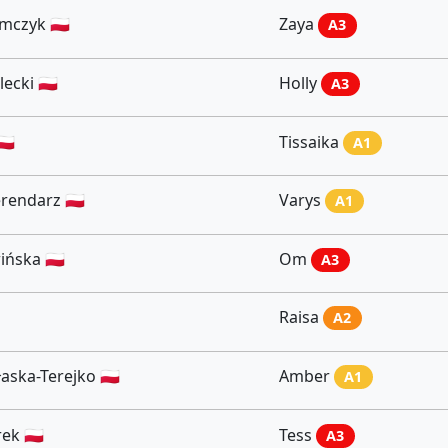
czyk 🇵🇱
Zaya
A3
ecki 🇵🇱
Holly
A3
🇱
Tissaika
A1
rendarz 🇵🇱
Varys
A1
ńska 🇵🇱
Om
A3
Raisa
A2
aska-Terejko 🇵🇱
Amber
A1
ek 🇵🇱
Tess
A3