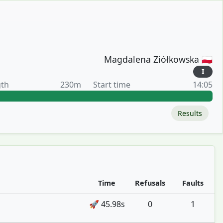
Magdalena Ziółkowska 🇵🇱
I
gth
230m
Start time
14:05
Results
Time
Refusals
Faults
🚀 45.98s
0
1