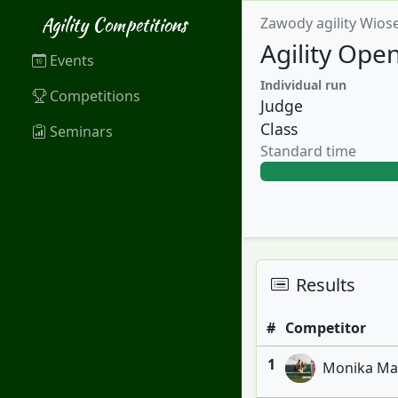
Agility Competitions
Zawody agility Wios
Agility Ope
Events
Individual run
Competitions
Judge
Class
Seminars
Standard time
Results
#
Competitor
1
Monika Marc