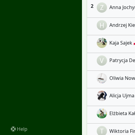
2
Z
Anna Jochym
H
Andrzej Kiel
Kaja Sajek 
V
Patrycja De
Oliwia Nowi
Alicja Ujma
Elżbieta Kał
Help
T
Wiktoria Fir