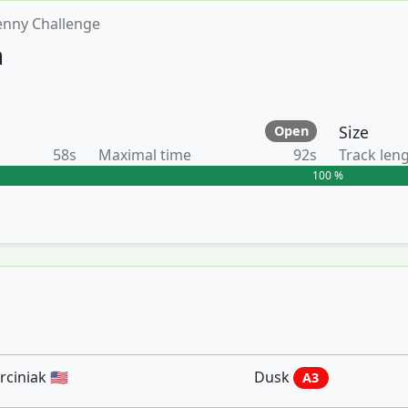
enny Challenge
n
Size
Open
58s
Maximal time
92s
Track len
100 %
iniak 🇺🇸
Dusk
A3