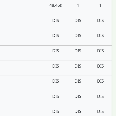
48.46s
1
1
DIS
DIS
DIS
DIS
DIS
DIS
DIS
DIS
DIS
DIS
DIS
DIS
DIS
DIS
DIS
DIS
DIS
DIS
DIS
DIS
DIS