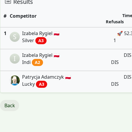
Results
#
Competitor
Tim
Refusals
1
Izabela Rygiel 🇵🇱
🚀 52.
S
Silver
1
A3
Izabela Rygiel 🇵🇱
DIS
I
Indi
DIS
A2
Patrycja Adamczyk 🇵🇱
DIS
Lucky
DIS
A3
Back