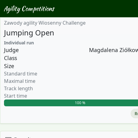
Agility Competitions
Zawody agility Wiosenny Challenge
Jumping Open
Individual run
Judge
Magdalena Ziółkows
Class
Size
Standard time
Maximal time
Track length
Start time
100 %
R