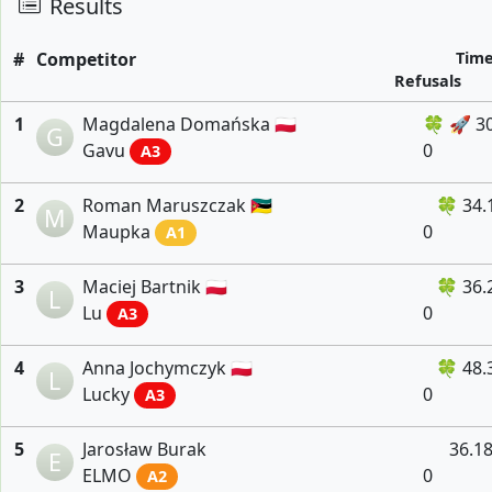
Results
#
Competitor
Tim
Refusals
1
Magdalena Domańska 🇵🇱
🍀 🚀 3
G
Gavu
0
A3
2
Roman Maruszczak 🇲🇿
🍀 34.
M
Maupka
0
A1
3
Maciej Bartnik 🇵🇱
🍀 36.
L
Lu
0
A3
4
Anna Jochymczyk 🇵🇱
🍀 48.
L
Lucky
0
A3
5
Jarosław Burak
36.1
E
ELMO
0
A2