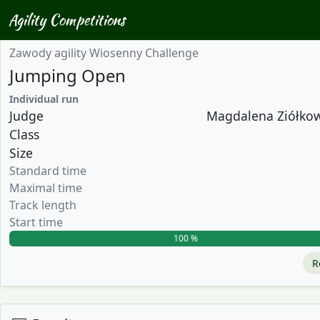
Agility Competitions
Zawody agility Wiosenny Challenge
Jumping Open
Individual run
Judge
Magdalena Ziółkows
Class
Size
Standard time
Maximal time
Track length
Start time
100 %
R