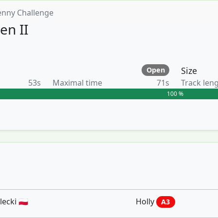
enny Challenge
en II
Size
Open
53s
Maximal time
71s
Track len
100 %
ecki 🇵🇱
Holly
A3