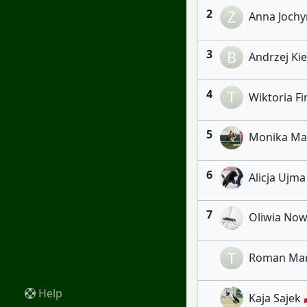
2
Z
Anna Jochym
3
B
Andrzej Kiel
4
T
Wiktoria Fir
5
Monika Marc
6
Alicja Ujma
7
Oliwia Nowi
T
Roman Maru
Help
Kaja Sajek 