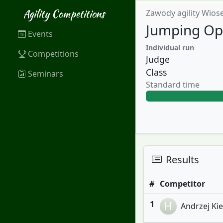
Agility Competitions
Zawody agility Wios
Jumping Op
Events
Individual run
Competitions
Judge
Class
Seminars
Standard time
Results
#
Competitor
1
H
Andrzej Kiel