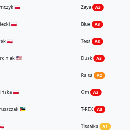
czyk 🇵🇱
Zaya
A3
ecki 🇵🇱
Blue
A3
ek 🇵🇱
Tess
A3
iniak 🇺🇸
Dusk
A3
Raisa
A2
ńska 🇵🇱
Om
A3
szczak 🇲🇿
T-REX
A3
🇱
Tissaika
A1