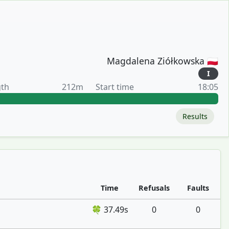
Magdalena Ziółkowska 🇵🇱
I
gth
212m
Start time
18:05
Results
Time
Refusals
Faults
🍀 37.49s
0
0