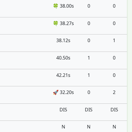
🍀 38.00s
0
0
🍀 38.27s
0
0
38.12s
0
1
40.50s
1
0
42.21s
1
0
🚀 32.20s
0
2
DIS
DIS
DIS
N
N
N