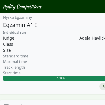
Agility Competitions
Nyska Egzaminy
Egzamin A1 I
Individual run
Judge
Adela Havlick
Class
Size
Standard time
Maximal time
Track length
Start time
100 %
R