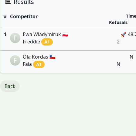
Results
#
Competitor
Tim
Refusals
1
Ewa Wladymiruk 🇵🇱
🚀 48.
F
Freddie
2
A1
Ola Kordas 🇨🇱
N
F
Fala
N
A1
Back