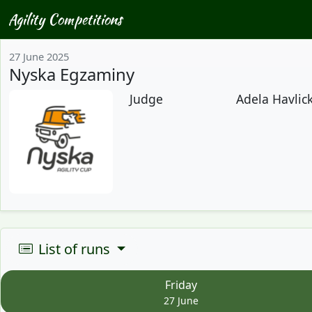
Agility Competitions
27 June 2025
Nyska Egzaminy
Judge
Adela Havlick
List of runs
Friday
27 June