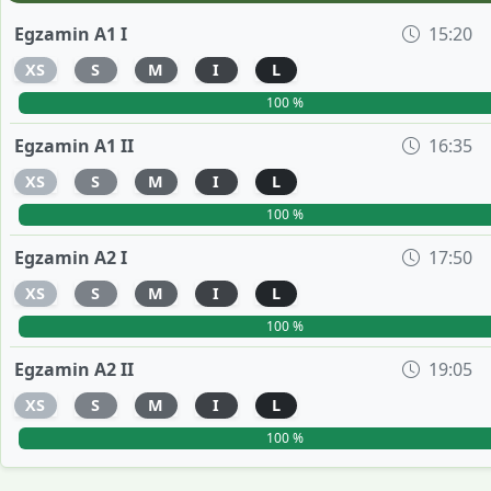
Egzamin A1 I
15:20
XS
S
M
I
L
100 %
Egzamin A1 II
16:35
XS
S
M
I
L
100 %
Egzamin A2 I
17:50
XS
S
M
I
L
100 %
Egzamin A2 II
19:05
XS
S
M
I
L
100 %