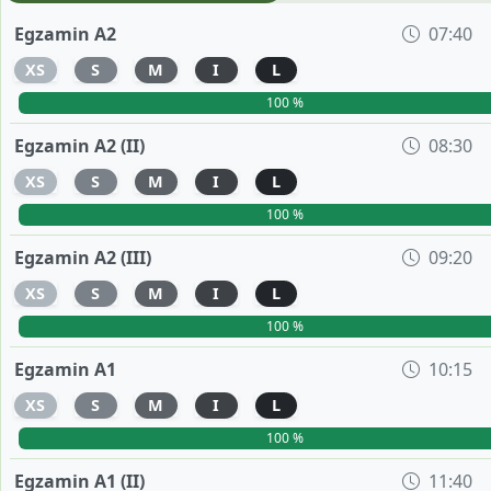
Egzamin A2
07:40
XS
S
M
I
L
100 %
Egzamin A2 (II)
08:30
XS
S
M
I
L
100 %
Egzamin A2 (III)
09:20
XS
S
M
I
L
100 %
Egzamin A1
10:15
XS
S
M
I
L
100 %
Egzamin A1 (II)
11:40