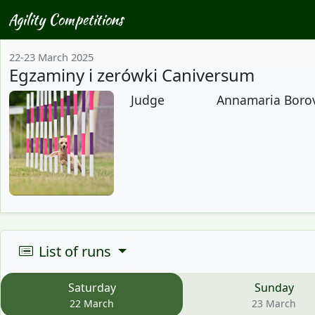
Agility Competitions
22-23 March 2025
Egzaminy i zerówki Caniversum
Judge
Annamaria Borovs
List of runs
Saturday
Sunday
22 March
23 March