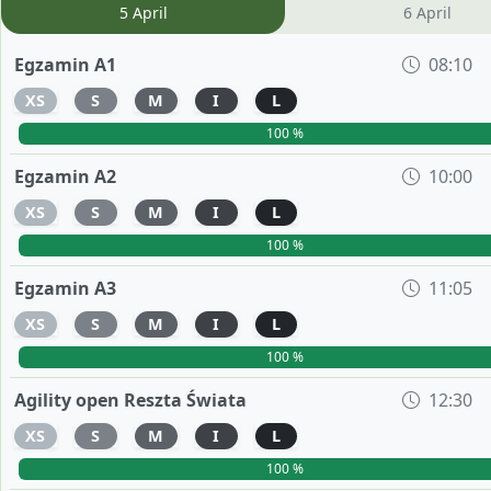
5 April
6 April
Egzamin A1
08:10
XS
S
M
I
L
100 %
Egzamin A2
10:00
XS
S
M
I
L
100 %
Egzamin A3
11:05
XS
S
M
I
L
100 %
Agility open Reszta Świata
12:30
XS
S
M
I
L
100 %