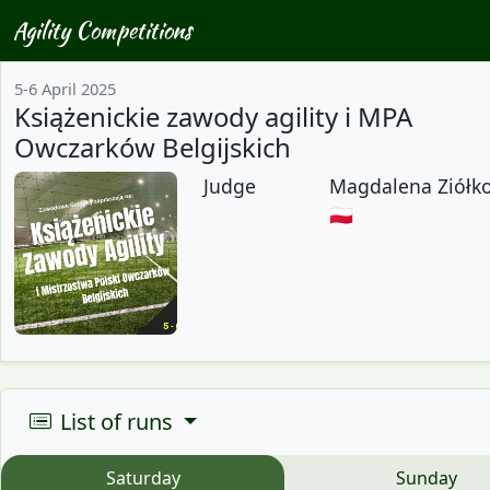
Agility Competitions
5-6 April 2025
Książenickie zawody agility i MPA
Owczarków Belgijskich
Judge
Magdalena Ziółk
🇵🇱
List of runs
Saturday
Sunday