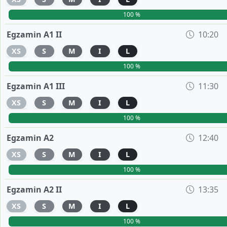
100 %
Egzamin A1 II
10:20
XS
S
M
I
L
100 %
Egzamin A1 III
11:30
XS
S
M
I
L
100 %
Egzamin A2
12:40
XS
S
M
I
L
100 %
Egzamin A2 II
13:35
XS
S
M
I
L
100 %