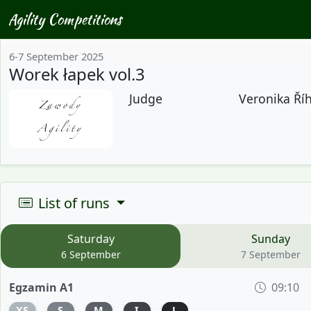
Agility Competitions
6-7 September 2025
Worek łapek vol.3
Judge
Veronika Říh
List of runs
Saturday
Sunday
6 September
7 September
Egzamin A1
09:10
XS
S
M
I
L