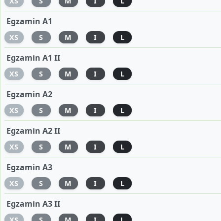
XS
S
M
I
L
Egzamin A1
XS
S
M
I
L
Egzamin A1 II
XS
S
M
I
L
Egzamin A2
XS
S
M
I
L
Egzamin A2 II
XS
S
M
I
L
Egzamin A3
XS
S
M
I
L
Egzamin A3 II
XS
S
M
I
L