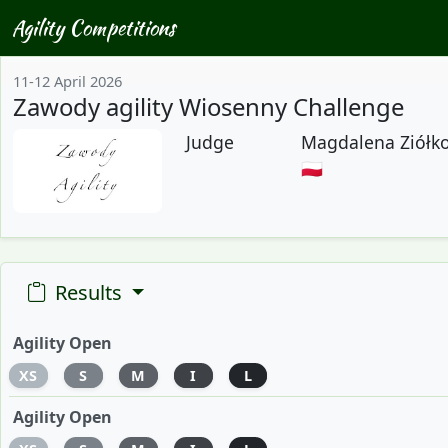
Agility Competitions
11-12 April 2026
Zawody agility Wiosenny Challenge
Judge
Magdalena Ziółk
🇵🇱
Results
Agility Open
XS
S
M
I
L
Agility Open