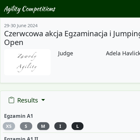
Agility Competitions
29-30 June 2024
Czerwcowa akcja Egzaminacja i Jumpin
Open
Judge
Adela Havlick
Results
Egzamin A1
XS
S
M
I
L
Egzamin A1 II