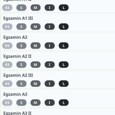
XS
S
M
I
L
Egzamin A1 III
XS
S
M
I
L
Egzamin A2
XS
S
M
I
L
Egzamin A2 II
XS
S
M
I
L
Egzamin A2 III
XS
S
M
I
L
Egzamin A3
XS
S
M
I
L
Egzamin A3 II